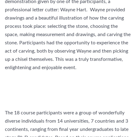
demonstration given by one of the participants, a
professional letter cutter: Wayne Hart. Wayne provided
drawings and a beautiful illustration of how the carving
process took place: selecting the stone, choosing the
space, making measurement and drawings, and carving the
stone. Participants had the opportunity to experience the
act of carving, both by observing Wayne and then picking
up a chisel themselves. This was a truly transformative,
enlightening and enjoyable event.
The 18 course participants were a group of wonderfully
diverse individuals from 14 universities, 7 countries and 3
continents, ranging from final year undergraduates to late