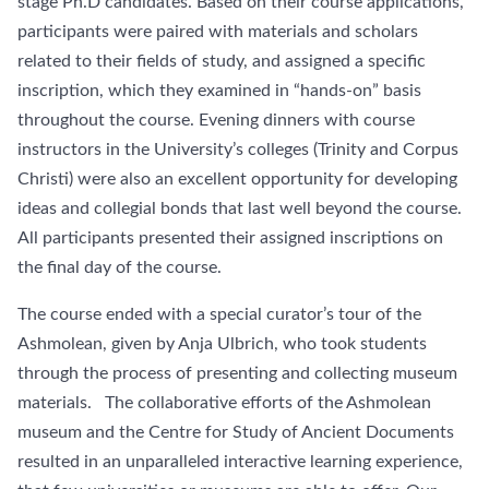
stage Ph.D candidates. Based on their course applications,
participants were paired with materials and scholars
related to their fields of study, and assigned a specific
inscription, which they examined in “hands-on” basis
throughout the course. Evening dinners with course
instructors in the University’s colleges (Trinity and Corpus
Christi) were also an excellent opportunity for developing
ideas and collegial bonds that last well beyond the course.
All participants presented their assigned inscriptions on
the final day of the course.
The course ended with a special curator’s tour of the
Ashmolean, given by Anja Ulbrich, who took students
through the process of presenting and collecting museum
materials. The collaborative efforts of the Ashmolean
museum and the Centre for Study of Ancient Documents
resulted in an unparalleled interactive learning experience,