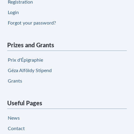
Registration
Login
Forgot your password?
Prizes and Grants
Prix d'Épigraphie
Géza Alföldy Stipend
Grants
Useful Pages
News
Contact