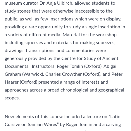
museum curator Dr. Anja Ulbirch, allowed students to
study stones that were otherwise inaccessible to the
public, as well as few inscriptions which were on display,
providing a rare opportunity to study a single inscription in
a variety of different media. Material for the workshop
including squeezes and materials for making squeezes,
drawings, transcriptions, and commentaries were
generously provided by the Centre for Study of Ancient
Documents. Instructors, Roger Tomlin (Oxford), Abigail
Graham (Warwick), Charles Crowther (Oxford), and Peter
Haarer (Oxford) presented a range of interests and
approaches across a broad chronological and geographical
scopes.
New elements of this course included a lecture on “Latin
Cursive on Samian Wares” by Roger Tomlin and a carving