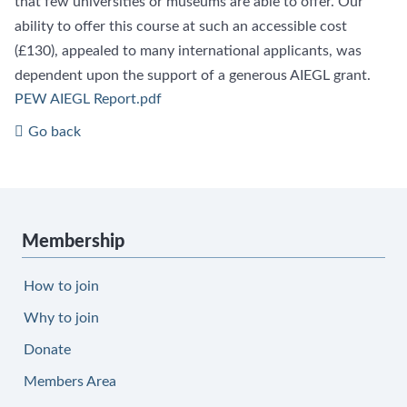
that few universities or museums are able to offer. Our
ability to offer this course at such an accessible cost
(£130), appealed to many international applicants, was
dependent upon the support of a generous AIEGL grant.
PEW AIEGL Report.pdf
Go back
Membership
How to join
Why to join
Donate
Members Area