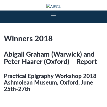
Winners 2018
Abigail Graham (Warwick) and
Peter Haarer (Oxford) – Report
Practical Epigraphy Workshop 2018
Ashmolean Museum, Oxford, June
25th-27th