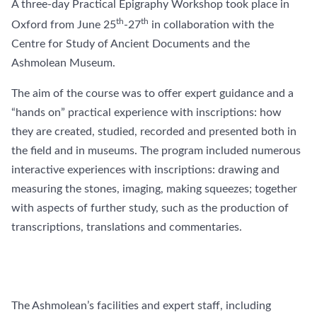
A three-day Practical Epigraphy Workshop took place in
th
th
Oxford from June 25
-27
in collaboration with the
Centre for Study of Ancient Documents and the
Ashmolean Museum.
The aim of the course was to offer expert guidance and a
“hands on” practical experience with inscriptions: how
they are created, studied, recorded and presented both in
the field and in museums. The program included numerous
interactive experiences with inscriptions: drawing and
measuring the stones, imaging, making squeezes; together
with aspects of further study, such as the production of
transcriptions, translations and commentaries.
The Ashmolean’s facilities and expert staff, including