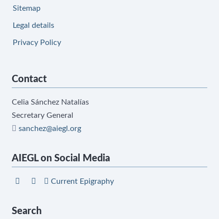
Sitemap
Legal details
Privacy Policy
Contact
Celia Sánchez Natalías
Secretary General
sanchez@aiegl.org
AIEGL on Social Media
Current Epigraphy
Search