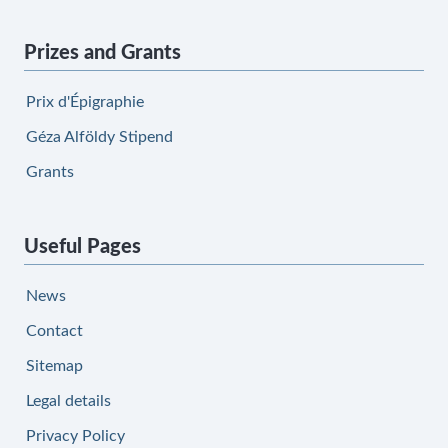
Prizes and Grants
Prix d'Épigraphie
Géza Alföldy Stipend
Grants
Useful Pages
News
Contact
Sitemap
Legal details
Privacy Policy