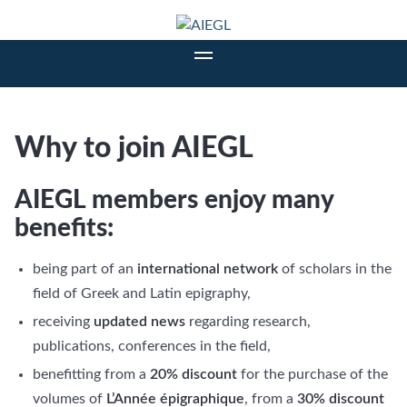
Why to join AIEGL
AIEGL members enjoy many
benefits:
being part of an
international network
of scholars in the
field of Greek and Latin epigraphy,
receiving
updated news
regarding research,
publications, conferences in the field,
benefitting from a
20% discount
for the purchase of the
volumes of
L’Année épigraphique
, from a
30% discount