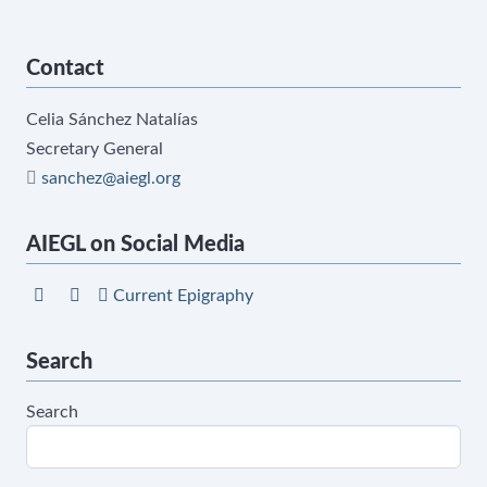
Contact
Celia Sánchez Natalías
Secretary General
sanchez@aiegl.org
AIEGL on Social Media
Current Epigraphy
Search
Search