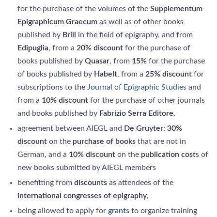
for the purchase of the volumes of the
Supplementum
Epigraphicum Graecum
as well as of other books
published by
Brill
in the field of epigraphy, and from
Edipuglia
, from a
20% discount
for the purchase of
books published by
Quasar
, from
15%
for the purchase
of books published by
Habelt
, from a
25% discount
for
subscriptions to the
Journal of Epigraphic Studies
and
from a
10% discount
for the purchase of other journals
and books published by
Fabrizio Serra Editore
,
agreement between AIEGL and
De Gruyter
:
30%
discount
on the
purchase of books
that are not in
German, and a
10% discount
on the
publication cost
s of
new books submitted by AIEGL members
benefitting from
discounts
as attendees of the
international congresses of epigraphy
,
being allowed to apply for
grants
to organize training