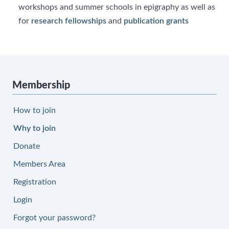
workshops and summer schools in epigraphy as well as
for
research fellowships
and
publication grants
Membership
How to join
Why to join
Donate
Members Area
Registration
Login
Forgot your password?