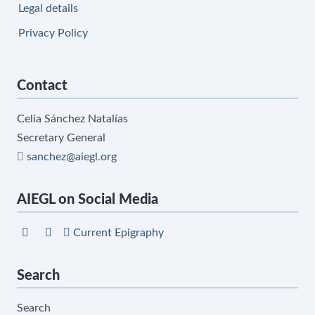
Legal details
Privacy Policy
Contact
Celia Sánchez Natalías
Secretary General
sanchez@aiegl.org
AIEGL on Social Media
Current Epigraphy
Search
Search