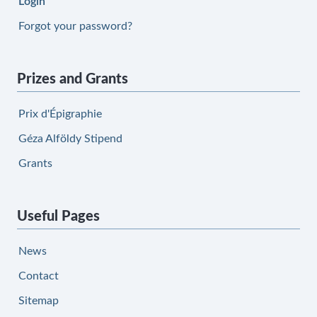
Login
Forgot your password?
Prizes and Grants
Prix d'Épigraphie
Géza Alföldy Stipend
Grants
Useful Pages
News
Contact
Sitemap