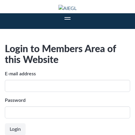
Login to Members Area of
this Website
E-mail address
Password
Login