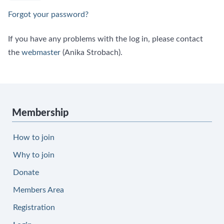
Forgot your password?
If you have any problems with the log in, please contact
the
webmaster
(Anika Strobach).
Membership
How to join
Why to join
Donate
Members Area
Registration