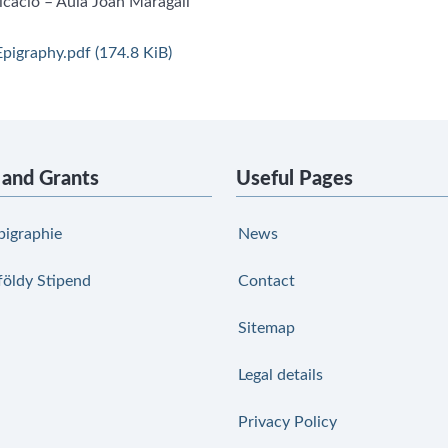
icació – Aula Joan Maragall
pigraphy.pdf
(174.8 KiB)
 and Grants
Useful Pages
pigraphie
News
földy Stipend
Contact
Sitemap
Legal details
Privacy Policy