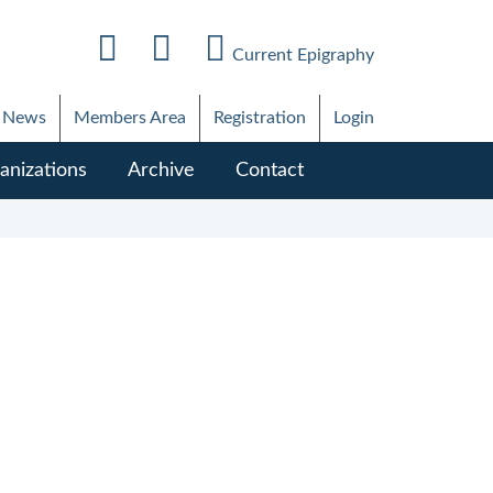
Current Epigraphy
News
Members Area
Registration
Login
anizations
Archive
Contact