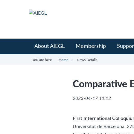
About AIEGL
Membership
Suppor
You are here:
Home
News Details
Comparative E
2023-04-17 11:12
First International Colloqui
Universitat de Barcelona, 2