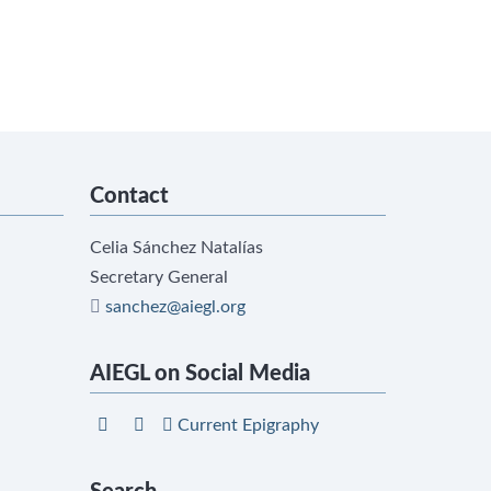
Contact
Celia Sánchez Natalías
Secretary General
sanchez@aiegl.org
AIEGL on Social Media
Current Epigraphy