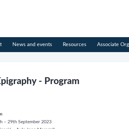
t
News and events
Resources
Associate Org
pigraphy - Program
um
7th – 29th September 2023