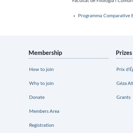
Facultat de Filologia i Comun
Programma Comparative E
Membership
Prizes
How to join
Prix d'É
Why to join
Géza Al
Donate
Grants
Members Area
Registration