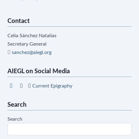
Contact
Celia Sánchez Natalías
Secretary General
sanchez@aiegl.org
AIEGL on Social Media
Current Epigraphy
Search
Search