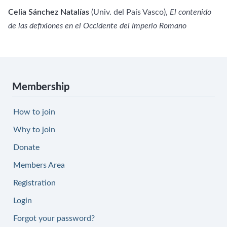
Celia Sánchez Natalías
(Univ. del País Vasco),
El contenido
de las
defixiones en el Occidente del Imperio Romano
Membership
How to join
Why to join
Donate
Members Area
Registration
Login
Forgot your password?