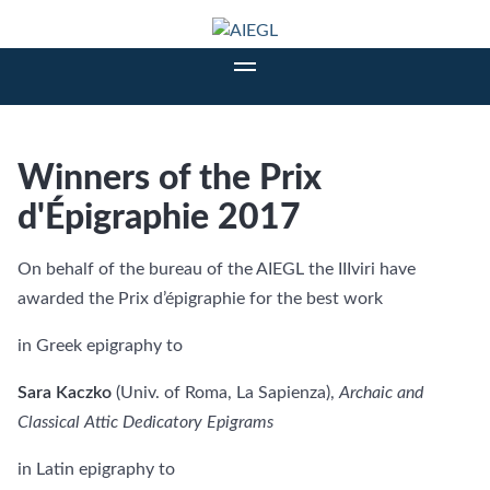
Winners of the Prix
d'Épigraphie 2017
On behalf of the bureau of the AIEGL the IIIviri have
awarded the Prix d’épigraphie for the best work
in Greek epigraphy to
Sara Kaczko
(Univ. of Roma, La Sapienza),
Archaic and
Classical Attic
Dedicatory Epigrams
in Latin epigraphy to