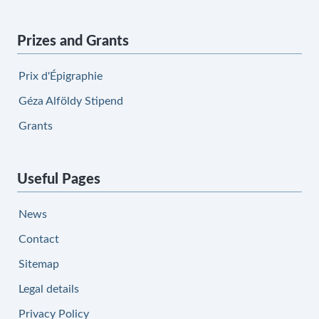
Prizes and Grants
Prix d'Épigraphie
Géza Alföldy Stipend
Grants
Useful Pages
News
Contact
Sitemap
Legal details
Privacy Policy