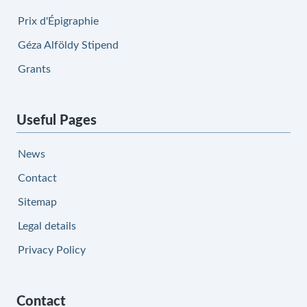
Prix d'Épigraphie
Géza Alföldy Stipend
Grants
Useful Pages
News
Contact
Sitemap
Legal details
Privacy Policy
Contact