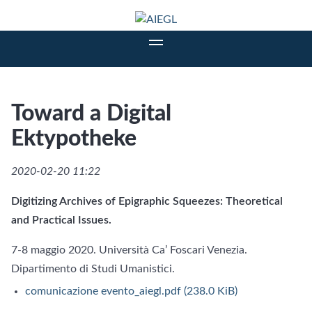
Toward a Digital
Ektypotheke
2020-02-20 11:22
Digitizing Archives of Epigraphic Squeezes: Theoretical
and Practical Issues.
7-8 maggio 2020. Università Ca’ Foscari Venezia.
Dipartimento di Studi Umanistici.
comunicazione evento_aiegl.pdf
(238.0 KiB)