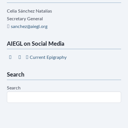
Celia Sánchez Natalías
Secretary General
sanchez@aiegl.org
AIEGL on Social Media
Current Epigraphy
Search
Search