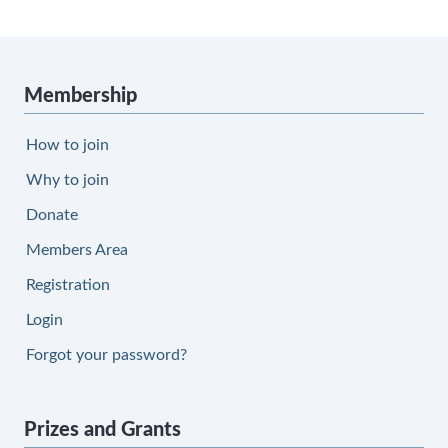
Membership
How to join
Why to join
Donate
Members Area
Registration
Login
Forgot your password?
Prizes and Grants