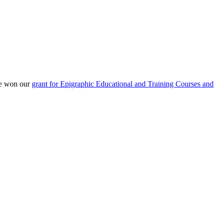
He won our
grant for Epigraphic Educational and Training Courses and