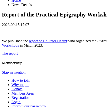
Home
News Details
Report of the Practical Epigraphy Worksh
2023-09-15 17:07
We published the
report of Dr. Peter Haarer
who organized the
Pract
Workshops
in March 2023.
The report
Membership
Skip navigation
How to join
Why to join
Donate
Members Area
Registration
Login
Forgot your password?