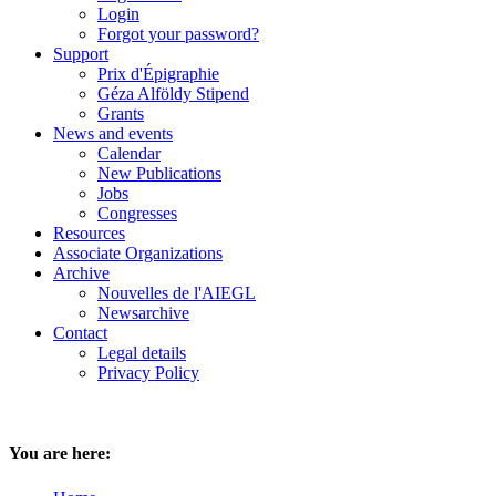
Login
Forgot your password?
Support
Prix d'Épigraphie
Géza Alföldy Stipend
Grants
News and events
Calendar
New Publications
Jobs
Congresses
Resources
Associate Organizations
Archive
Nouvelles de l'AIEGL
Newsarchive
Contact
Legal details
Privacy Policy
You are here: