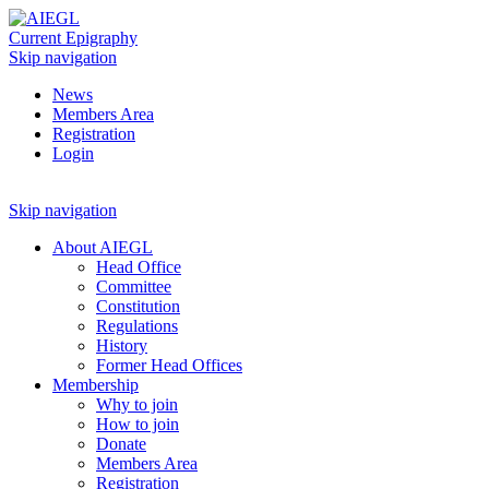
Current Epigraphy
Skip navigation
News
Members Area
Registration
Login
Skip navigation
About AIEGL
Head Office
Committee
Constitution
Regulations
History
Former Head Offices
Membership
Why to join
How to join
Donate
Members Area
Registration