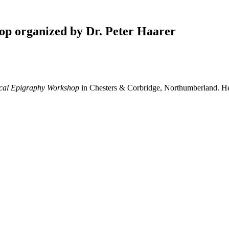
op organized by Dr. Peter Haarer
ical Epigraphy Workshop
in Chesters & Corbridge, Northumberland. 