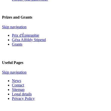
Prizes and Grants
Skip navigation
Prix d'Épigraphie
Géza Alföldy Stipend
Grants
Useful Pages
Skip navigation
News
Contact
Sitemap
Legal details
Privacy Policy