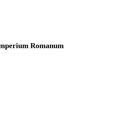
?
m Imperium Romanum