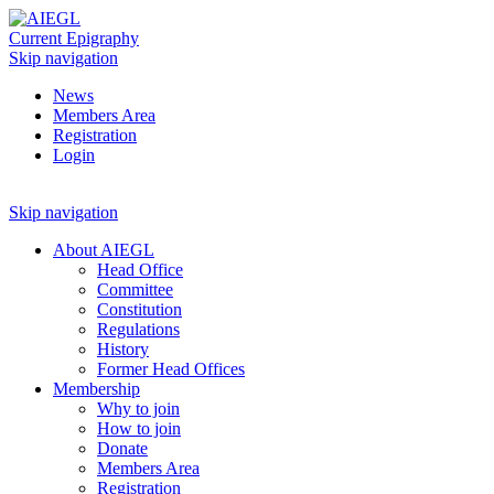
Current Epigraphy
Skip navigation
News
Members Area
Registration
Login
Skip navigation
About AIEGL
Head Office
Committee
Constitution
Regulations
History
Former Head Offices
Membership
Why to join
How to join
Donate
Members Area
Registration