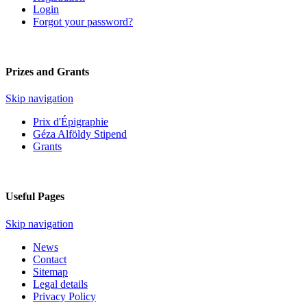
Login
Forgot your password?
Prizes and Grants
Skip navigation
Prix d'Épigraphie
Géza Alföldy Stipend
Grants
Useful Pages
Skip navigation
News
Contact
Sitemap
Legal details
Privacy Policy