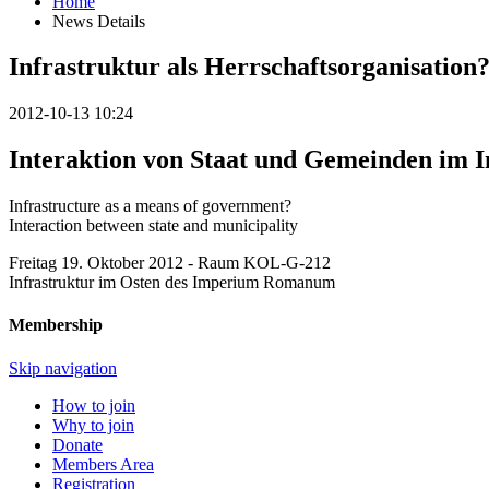
Home
News Details
Infrastruktur als Herrschaftsorganisation
2012-10-13 10:24
Interaktion von Staat und Gemeinden i
Infrastructure as a means of government?
Interaction between state and municipality
Freitag 19. Oktober 2012 - Raum KOL-G-212
Infrastruktur im Osten des Imperium Romanum
Membership
Skip navigation
How to join
Why to join
Donate
Members Area
Registration