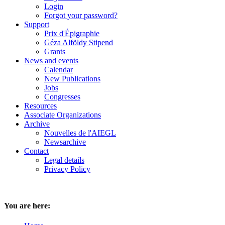
Login
Forgot your password?
Support
Prix d'Épigraphie
Géza Alföldy Stipend
Grants
News and events
Calendar
New Publications
Jobs
Congresses
Resources
Associate Organizations
Archive
Nouvelles de l'AIEGL
Newsarchive
Contact
Legal details
Privacy Policy
You are here: