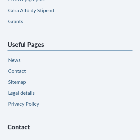
Géza Alföldy Stipend
Grants
Useful Pages
News
Contact
Sitemap
Legal details
Privacy Policy
Contact