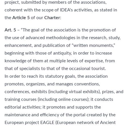
project, submitted by members of the associations,
coherent with the scope of IDEA's activities, as stated in
the
Article 5
of our
Charter
:
Art. 5
– “The goal of the association is the promotion of
the use of advanced methodologies in the research, study,
enhancement, and publication of “written monuments,”
beginning with those of antiquity, in order to increase
knowledge of them at multiple levels of expertise, from
that of specialists to that of the occasional tourist.
In order to reach its statutory goals, the association
promotes, organizes, and manages conventions,
conferences, exhibits (including virtual exhibits), prizes, and
training courses (including online courses); it conducts
editorial activities; it promotes and supports the
maintenance and efficiency of the portal created by the
European project EAGLE (European network of Ancient