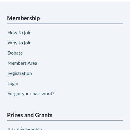
Membership
How to join
Why to join
Donate
Members Area
Registration
Login
Forgot your password?
Prizes and Grants
Prix d'Épigraphie