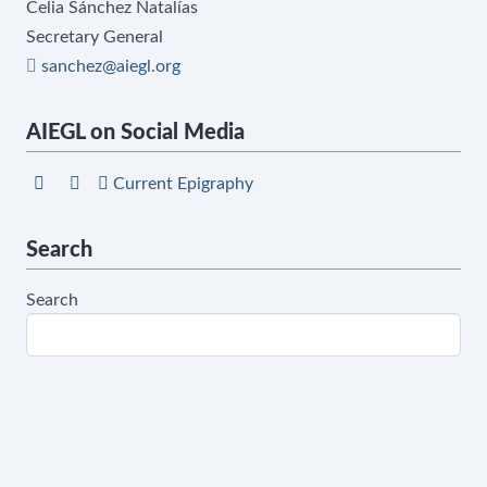
Celia Sánchez Natalías
Secretary General
sanchez@aiegl.org
AIEGL on Social Media
Current Epigraphy
Search
Search