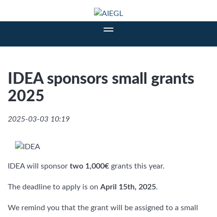
IDEA sponsors small grants
2025
2025-03-03 10:19
IDEA will sponsor
two 1,000€
grants this year.
The deadline to apply is on
April 15th, 2025
.
We remind you that the grant will be assigned to a small