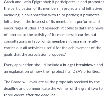
Greek and Latin Epigraphy); it participates in and promotes
the participation of its members in projects and initiatives,
including in collaboration with third parties; it promotes
initiatives in the interest of its members; it performs and
encourages studies and research; it collects data and news
of interest to the activity of its members; it carries out
consultations in favor of its members; it more generally
carries out all activities useful for the achievement of the
goals that the association proposes.”
Every application should include a
budget breakdown
and
an explanation of how their project fits IDEA's priorities.
The Board will evaluate all the proposals received by the
deadline and communicate the winner of the grant two to
three weeks after the deadline.