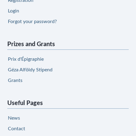
Registration
Login
Forgot your password?
Prizes and Grants
Prix d'Épigraphie
Géza Alföldy Stipend
Grants
Useful Pages
News
Contact