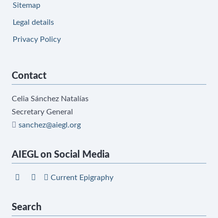
Sitemap
Legal details
Privacy Policy
Contact
Celia Sánchez Natalías
Secretary General
sanchez@aiegl.org
AIEGL on Social Media
Current Epigraphy
Search