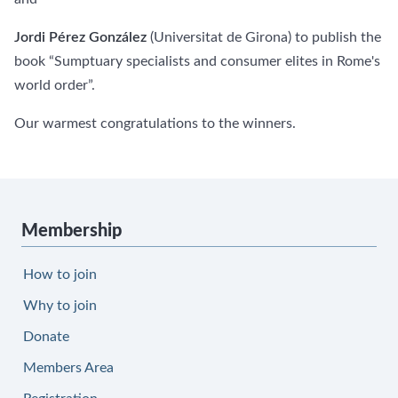
Jordi Pérez González
(Universitat de Girona) to publish the
book “Sumptuary specialists and consumer elites in Rome's
world order”.
Our warmest congratulations to the winners.
Membership
How to join
Why to join
Donate
Members Area