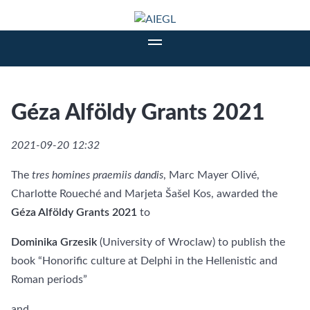
Géza Alföldy Grants 2021
2021-09-20 12:32
The
tres homines praemiis dandis
, Marc Mayer Olivé,
Charlotte Roueché and Marjeta Šašel Kos, awarded the
Géza Alföldy Grants 2021
to
Dominika Grzesik
(University of Wroclaw) to publish the
book “Honorific culture at Delphi in the Hellenistic and
Roman periods”
and