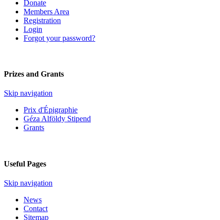
Donate
Members Area
Registration
Login
Forgot your password?
Prizes and Grants
Skip navigation
Prix d'Épigraphie
Géza Alföldy Stipend
Grants
Useful Pages
Skip navigation
News
Contact
Sitemap