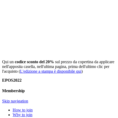
Qui un
codice sconto del 20%
sul prezzo da copertina da applicare
nell'apposita casella, nell'ultima pagina, prima dell'ultimo clic per
l'acquisto (
L'edizione a stampa è disponibile qui
)
EPOS2022
Membership
Skip navigation
How to join
Why to join