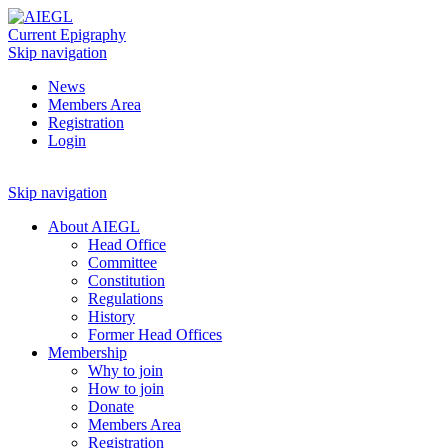
Current Epigraphy
Skip navigation
News
Members Area
Registration
Login
Skip navigation
About AIEGL
Head Office
Committee
Constitution
Regulations
History
Former Head Offices
Membership
Why to join
How to join
Donate
Members Area
Registration