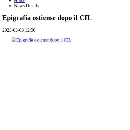
Home
News Details
Epigrafia ostiense dopo il CIL
2023-03-03 12:50