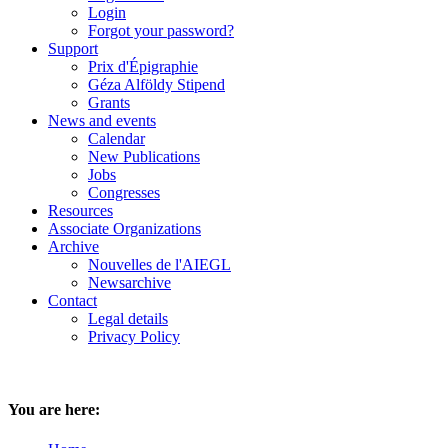
Login
Forgot your password?
Support
Prix d'Épigraphie
Géza Alföldy Stipend
Grants
News and events
Calendar
New Publications
Jobs
Congresses
Resources
Associate Organizations
Archive
Nouvelles de l'AIEGL
Newsarchive
Contact
Legal details
Privacy Policy
You are here: