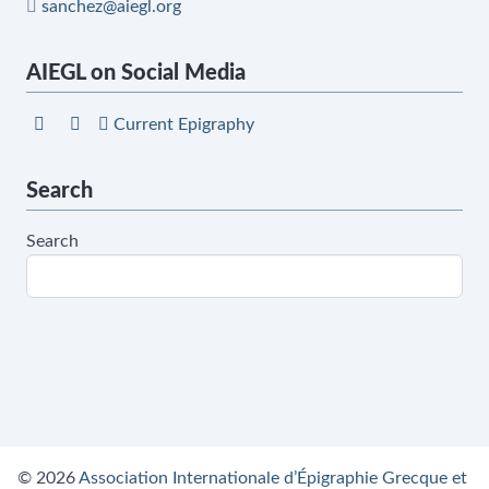
sanchez@aiegl.org
AIEGL on Social Media
Current Epigraphy
Search
Search
© 2026
Association Internationale d’Épigraphie Grecque et