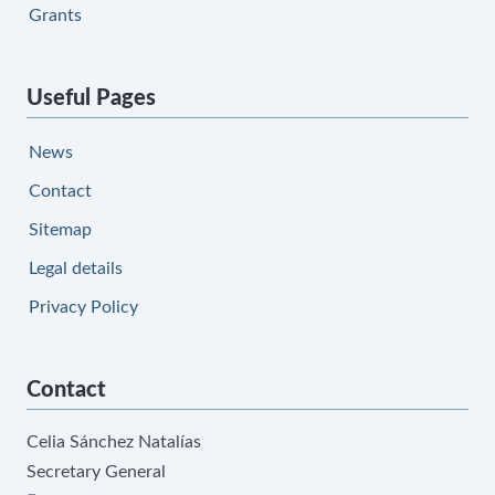
Grants
Useful Pages
News
Contact
Sitemap
Legal details
Privacy Policy
Contact
Celia Sánchez Natalías
Secretary General