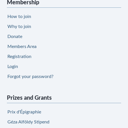
Membership
How to join
Why to join
Donate
Members Area
Registration
Login
Forgot your password?
Prizes and Grants
Prix d'Épigraphie
Géza Alföldy Stipend