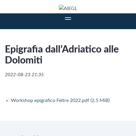
Epigrafia dall’Adriatico alle
Dolomiti
2022-08-23 21:35
Workshop epigrafico Feltre 2022.pdf
(2.5 MiB)