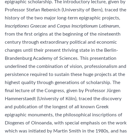
epigraphic scholarship. The introductory lecture, given by
Professor Stefan Rebenich (University of Bern), traced the
history of the two major long-term epigraphic projects,
Inscriptiones Graecae
and
Corpus Inscriptionum Latinarum
,
from the first origins at the beginning of the nineteenth
century through extraordinary political and economic
changes until their present thriving state in the Berlin-
Brandenburg Academy of Sciences. This presentation
underlined the combination of vision, professionalism and
persistence required to sustain these huge projects at the
highest quality through generations of scholarship. The
final lecture of the Congress, given by Professor Jürgen
Hammerstaedt (Universty of Köln), traced the discovery
and publication of the longest of all known Greek
epigraphic monuments, the philosophical inscriptions of
Diogenes of Oinoanda, with special emphasis on the work
which was initiated by Martin Smith in the 1980s, and has