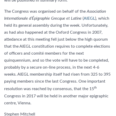
will be published in summary form.
The Congress was organised on behalf of the
Association
Internationale d’Épigraphie Grecque et Latine
(
AIEGL
), which
held its general assembly during the week. Unfortunately,
as had also happened at the Oxford Congress in 2007,
attedance at this meeting fell just below the high quorum
that the AIEGL constitution requires to complete elections
of officers and comité members for the next
quinquennium, and so the vote will have to be completed,
probably by a secure on-line process, in the next 4-6
weeks. AIEGL membership itself had risen from 325 to 395
paying members since the last Congress. One important
th
resolution was reached by consensus, that the 15
Congress in 2017 will be held in another major epigraphic
centre, Vienna.
Stephen Mitchell