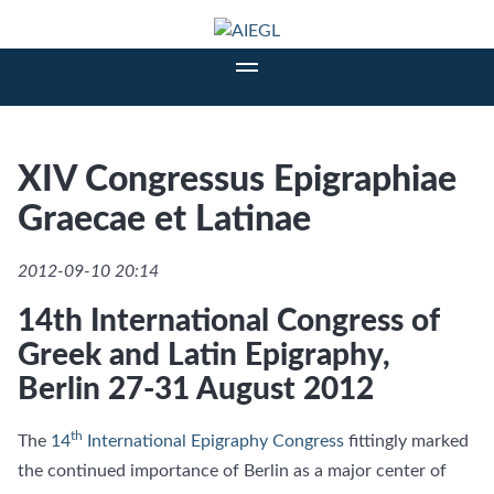
XIV Congressus Epigraphiae
Graecae et Latinae
2012-09-10 20:14
14th International Congress of
Greek and Latin Epigraphy,
Berlin 27-31 August 2012
th
The
14
International Epigraphy Congress
fittingly marked
the continued importance of Berlin as a major center of