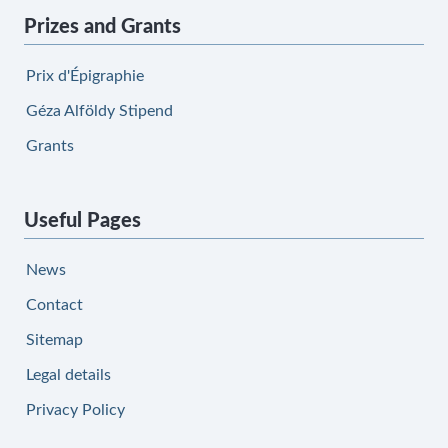
Prizes and Grants
Prix d'Épigraphie
Géza Alföldy Stipend
Grants
Useful Pages
News
Contact
Sitemap
Legal details
Privacy Policy