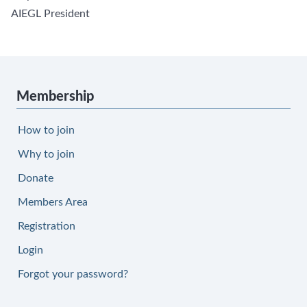
AIEGL President
Membership
How to join
Why to join
Donate
Members Area
Registration
Login
Forgot your password?