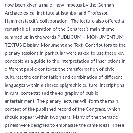
now been given a major new impetus by the German
Archaeological Institute at Istanbul and Professor
Hammerstaedt’s collaboration. The lecture also offered a
remarkable illustration of the Congress’s main theme,
summed up in the words PUBLICUM – MONUMENTUM –
TEXTUS Display, Monument and Text. Contributors to the
plenary sessions in particular were asked to use these key
concepts as a guide to the interpretation of inscriptions in
different public contexts: the transformation of civic
cultures; the confrontation and combination of different
languages within a shared epigraphic culture; inscriptions
in rural contexts; and the epigraphy of public
entertainment. The plenary lectures will form the main
content of the published record of the Congress, which
should appear within two years. Many of the thematic
panels were designed to emphasise the same ideas. These