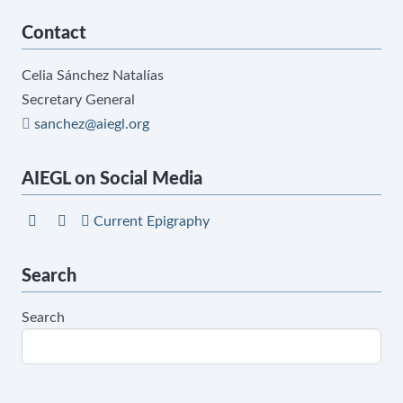
Contact
Celia Sánchez Natalías
Secretary General
sanchez@aiegl.org
AIEGL on Social Media
Current Epigraphy
Search
Search