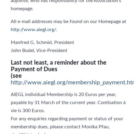
adjointe, who has responsibility for the Association’s
homepage.
All e-mail addresses may be found on our Homepage at
http://www.aiegl.org/
.
Manfred G. Schmid, President
John Bodel, Vice-President
Last not least, a reminder about the
Payment of Dues
(see
http://www.aiegl.org/membership_payment.ht
AIEGL individual Membership is 20 Euros per year,
payable by 31 March of the current year. Contisation à
vie is 300 Euros.
For any enquiries regarding payment or status of your
membership dues, please contact Monika Pfau,