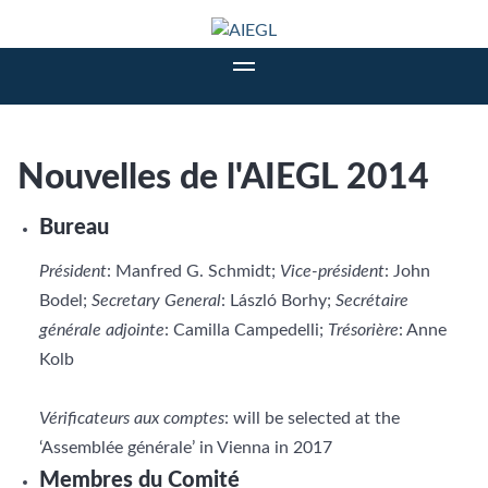
Nouvelles de l'AIEGL 2014
Bureau
Président
: Manfred G. Schmidt;
Vice-président
: John
Bodel;
Secretary General
: László Borhy;
Secrétaire
générale adjointe
: Camilla Campedelli;
Trésorière
: Anne
Kolb
Vérificateurs aux comptes
: will be selected at the
‘Assemblée générale’ in Vienna in 2017
Membres du Comité