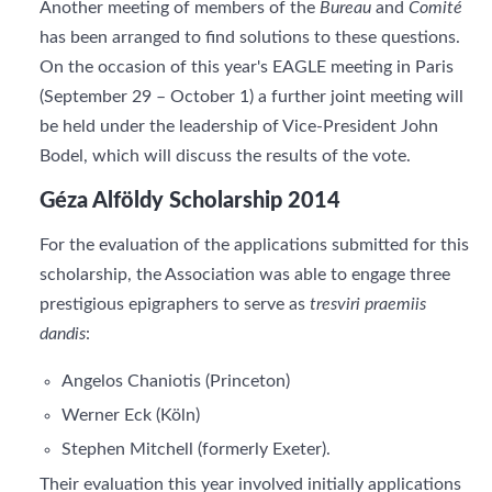
Another meeting of members of the
Bureau
and
Comité
has been arranged to find solutions to these questions.
On the occasion of this year's EAGLE meeting in Paris
(September 29 – October 1) a further joint meeting will
be held under the leadership of Vice-President John
Bodel, which will discuss the results of the vote.
Géza Alföldy Scholarship 2014
For the evaluation of the applications submitted for this
scholarship, the Association was able to engage three
prestigious epigraphers to serve as
tresviri praemiis
dandis
:
Angelos Chaniotis (Princeton)
Werner Eck (Köln)
Stephen Mitchell (formerly Exeter).
Their evaluation this year involved initially applications