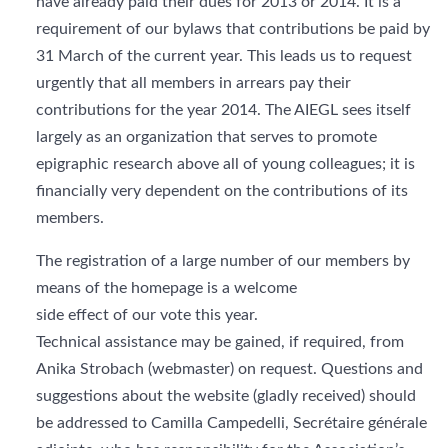
have already paid their dues for 2013 or 2014. It is a
requirement of our bylaws that contributions be paid by
31 March of the current year. This leads us to request
urgently that all members in arrears pay their
contributions for the year 2014. The AIEGL sees itself
largely as an organization that serves to promote
epigraphic research above all of young colleagues; it is
financially very dependent on the contributions of its
members.
The registration of a large number of our members by
means of the homepage is a welcome
side effect of our vote this year.
Technical assistance may be gained, if required, from
Anika Strobach (webmaster) on request. Questions and
suggestions about the website (gladly received) should
be addressed to Camilla Campedelli, Secrétaire générale