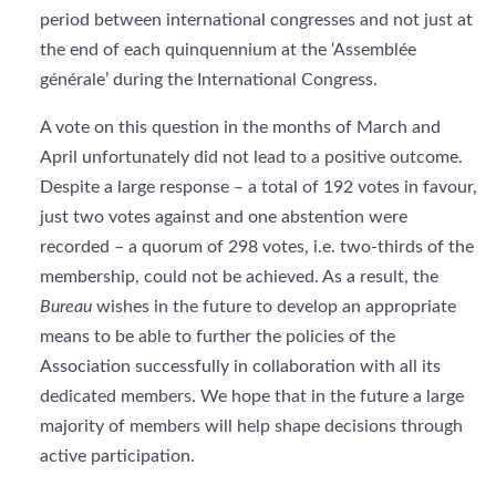
period between international congresses and not just at
the end of each quinquennium at the ‘Assemblée
générale’ during the International Congress.
A vote on this question in the months of March and
April unfortunately did not lead to a positive outcome.
Despite a large response – a total of 192 votes in favour,
just two votes against and one abstention were
recorded – a quorum of 298 votes, i.e. two-thirds of the
membership, could not be achieved. As a result, the
Bureau
wishes in the future to develop an appropriate
means to be able to further the policies of the
Association successfully in collaboration with all its
dedicated members. We hope that in the future a large
majority of members will help shape decisions through
active participation.