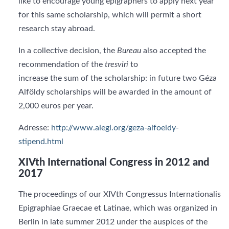
like to encourage young epigraphers to apply next year
for this same scholarship, which will permit a short
research stay abroad.
In a collective decision, the
Bureau
also accepted the
recommendation of the
tresviri
to
increase the sum of the scholarship: in future two Géza
Alföldy scholarships will be awarded in the amount of
2,000 euros per year.
Adresse:
http://www.aiegl.org/geza-alfoeldy-
stipend.html
XIVth International Congress in 2012 and
2017
The proceedings of our XIVth Congressus Internationalis
Epigraphiae Graecae et Latinae, which was organized in
Berlin in late summer 2012 under the auspices of the