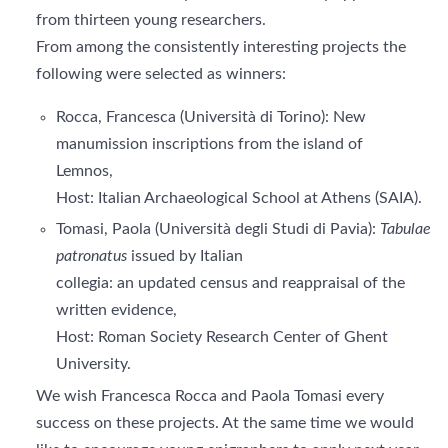
from thirteen young researchers.
From among the consistently interesting projects the
following were selected as winners:
Rocca, Francesca (Università di Torino): New
manumission inscriptions from the island of
Lemnos,
Host: Italian Archaeological School at Athens (SAIA).
Tomasi, Paola (Università degli Studi di Pavia):
Tabulae
patronatus
issued by Italian
collegia: an updated census and reappraisal of the
written evidence,
Host: Roman Society Research Center of Ghent
University.
We wish Francesca Rocca and Paola Tomasi every
success on these projects. At the same time we would