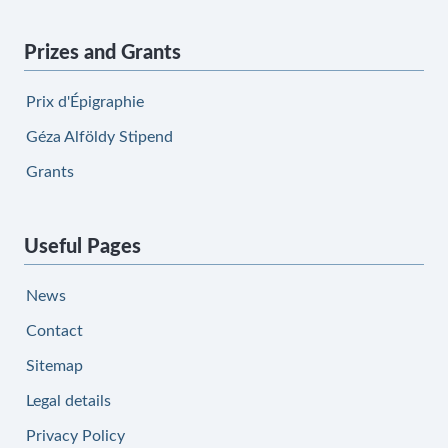
Prizes and Grants
Prix d'Épigraphie
Géza Alföldy Stipend
Grants
Useful Pages
News
Contact
Sitemap
Legal details
Privacy Policy