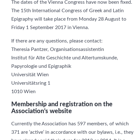
The dates of the Vienna Congress have now been fixed.
The 15th International Congress of Greek and Latin
Epigraphy will take place from Monday 28 August to
Friday 1 September 2017 in Vienna.
If there are any questions, please contact:
Theresia Pantzer, Organisationsassistentin
Institut für Alte Geschichte und Altertumskunde,
Papyrologie und Epigraphik
Universität Wien
Universitätsring 1
1010 Wien
Membership and registration on the
Association’s website
Currently the Association has 597 members, of which
371 are ‘active’ in accordance with our bylaws, i.e., they