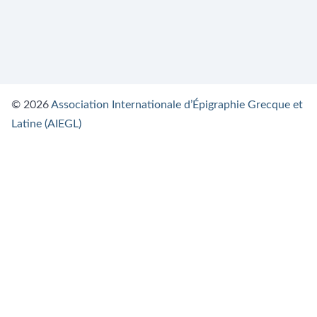
© 2026
Association Internationale d’Épigraphie Grecque et
Latine (AIEGL)