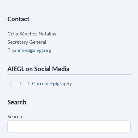
Contact
Celia Sánchez Natalías
Secretary General
sanchez@aiegl.org
AIEGL on Social Media
Current Epigraphy
Search
Search