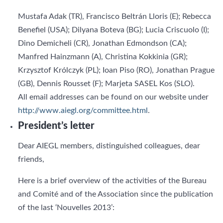
Mustafa Adak (TR), Francisco Beltrán Lloris (E); Rebecca
Benefiel (USA); Dilyana Boteva (BG); Lucia Criscuolo (I);
Dino Demicheli (CR), Jonathan Edmondson (CA);
Manfred Hainzmann (A), Christina Kokkinia (GR);
Krzysztof Królczyk (PL); Ioan Piso (RO), Jonathan Prague
(GB), Dennis Rousset (F); Marjeta SASEL Kos (SLO).
All email addresses can be found on our website under
http://www.aiegl.org/committee.html
.
President’s letter
Dear AIEGL members, distinguished colleagues, dear
friends,
Here is a brief overview of the activities of the Bureau
and Comité and of the Association since the publication
of the last ‘Nouvelles 2013’: