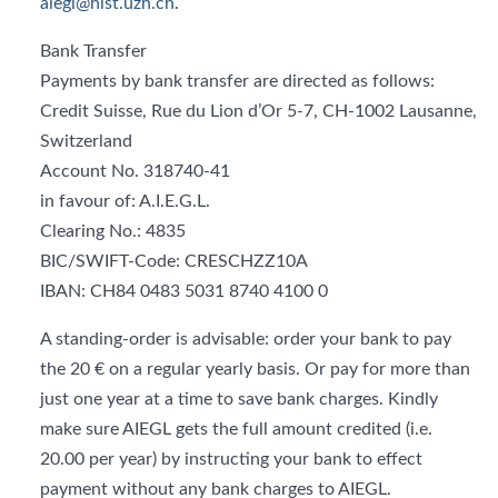
aiegl@hist.uzh.ch
.
Bank Transfer
Payments by bank transfer are directed as follows:
Credit Suisse, Rue du Lion d’Or 5-7, CH-1002 Lausanne,
Switzerland
Account No. 318740-41
in favour of: A.I.E.G.L.
Clearing No.: 4835
BIC/SWIFT-Code: CRESCHZZ10A
IBAN: CH84 0483 5031 8740 4100 0
A standing-order is advisable: order your bank to pay
the 20 € on a regular yearly basis. Or pay for more than
just one year at a time to save bank charges. Kindly
make sure AIEGL gets the full amount credited (i.e.
20.00 per year) by instructing your bank to effect
payment without any bank charges to AIEGL.