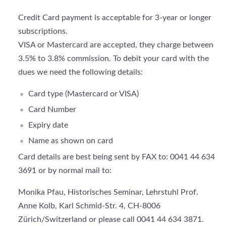
Credit Card payment is acceptable for 3-year or longer
subscriptions.
VISA or Mastercard are accepted, they charge between
3.5% to 3.8% commission. To debit your card with the
dues we need the following details:
Card type (Mastercard or VISA)
Card Number
Expiry date
Name as shown on card
Card details are best being sent by FAX to: 0041 44 634
3691 or by normal mail to:
Monika Pfau, Historisches Seminar, Lehrstuhl Prof.
Anne Kolb, Karl Schmid-Str. 4, CH-8006
Zürich/Switzerland or please call 0041 44 634 3871.