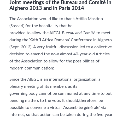
Joint meetings of the Bureau and Comité in
Alghero 2013 and in Paris 2014
The Association would like to thank Attilio Mastino
(Sassari) for the hospitality that he
provided to allow the AIEGL
Bureau and Comité
to meet
during the XXth ‘L’Africa Romana’ Conference in Alghero
(Sept. 2013). A very fruitful discussion led to a collective
decision to amend the now almost 40-year-old Articles
of the Association to allow for the possibilities of
modern communication:
Since the AIEGL is an international organization, a
plenary meeting of its members as its
governing body cannot be summoned at any time to put
pending matters to the vote. It should,therefore, be
possible to convene a virtual ‘Assemblée générale’ via
Internet, so that action can be taken during the five-year