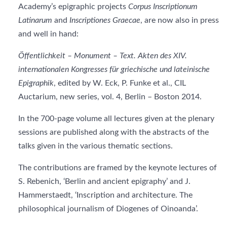
Academy’s epigraphic projects
Corpus Inscriptionum
Latinarum
and
Inscriptiones Graecae
, are now also in press
and well in hand:
Öffentlichkeit – Monument – Text. Akten des XIV.
internationalen Kongresses für griechische und lateinische
Epigraphik
, edited by W. Eck, P. Funke et al., CIL
Auctarium, new series, vol. 4, Berlin – Boston 2014.
In the 700-page volume all lectures given at the plenary
sessions are published along with the abstracts of the
talks given in the various thematic sections.
The contributions are framed by the keynote lectures of
S. Rebenich, ‘Berlin and ancient epigraphy’ and J.
Hammerstaedt, ‘Inscription and architecture. The
philosophical journalism of Diogenes of Oinoanda’.