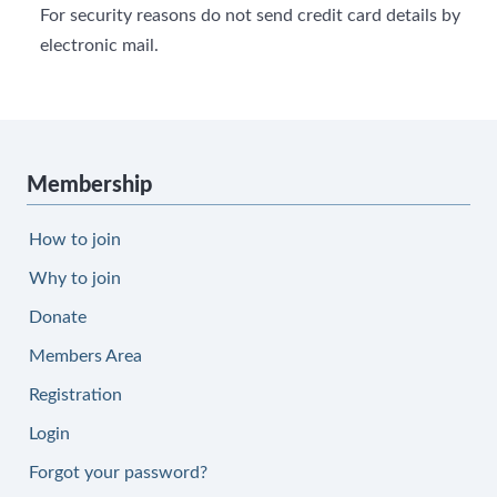
For security reasons do not send credit card details by
electronic mail.
Membership
How to join
Why to join
Donate
Members Area
Registration
Login
Forgot your password?