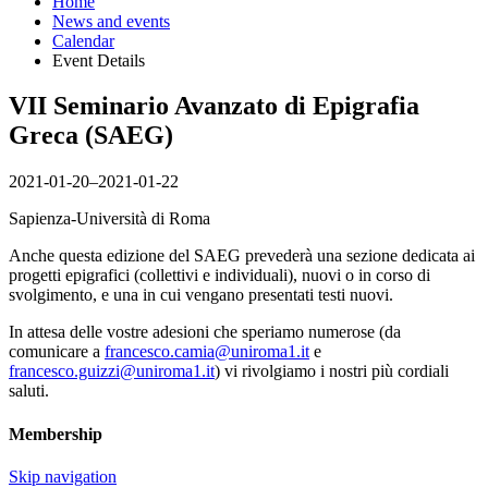
Home
News and events
Calendar
Event Details
VII Seminario Avanzato di Epigrafia
Greca (SAEG)
2021-01-20–2021-01-22
Sapienza-Università di Roma
Anche questa edizione del SAEG prevederà una sezione dedicata ai
progetti epigrafici (collettivi e individuali), nuovi o in corso di
svolgimento, e una in cui vengano presentati testi nuovi.
In attesa delle vostre adesioni che speriamo numerose (da
comunicare a
francesco.camia@uniroma1.it
e
francesco.guizzi@uniroma1.it
) vi rivolgiamo i nostri più cordiali
saluti.
Membership
Skip navigation