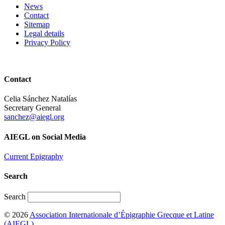
News
Contact
Sitemap
Legal details
Privacy Policy
Contact
Celia Sánchez Natalías
Secretary General
sanchez@aiegl.org
AIEGL on Social Media
Current Epigraphy
Search
Search
© 2026
Association Internationale d’Épigraphie Grecque et Latine
(AIEGL)