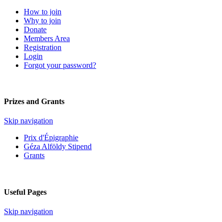
How to join
Why to join
Donate
Members Area
Registration
Login
Forgot your password?
Prizes and Grants
Skip navigation
Prix d'Épigraphie
Géza Alföldy Stipend
Grants
Useful Pages
Skip navigation