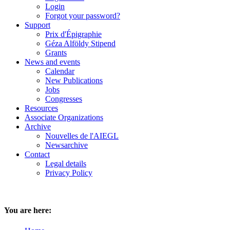
Login
Forgot your password?
Support
Prix d'Épigraphie
Géza Alföldy Stipend
Grants
News and events
Calendar
New Publications
Jobs
Congresses
Resources
Associate Organizations
Archive
Nouvelles de l'AIEGL
Newsarchive
Contact
Legal details
Privacy Policy
You are here: