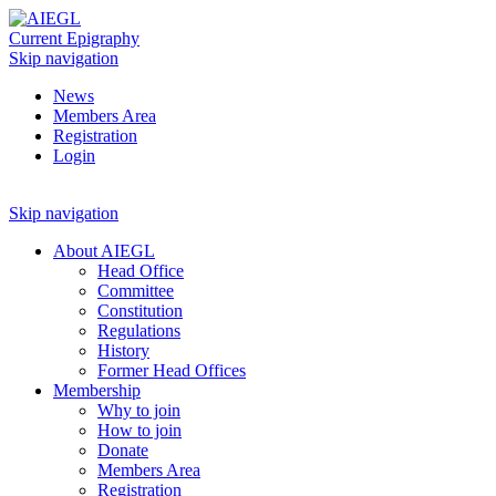
Current Epigraphy
Skip navigation
News
Members Area
Registration
Login
Skip navigation
About AIEGL
Head Office
Committee
Constitution
Regulations
History
Former Head Offices
Membership
Why to join
How to join
Donate
Members Area
Registration