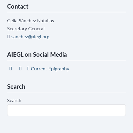
Contact
Celia Sánchez Natalías
Secretary General
sanchez@aiegl.org
AIEGL on Social Media
Current Epigraphy
Search
Search