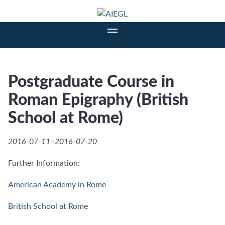
Postgraduate Course in
Roman Epigraphy (British
School at Rome)
2016-07-11–2016-07-20
Further Information:
American Academy in Rome
British School at Rome