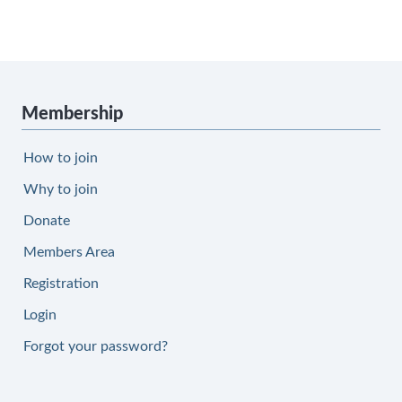
Membership
How to join
Why to join
Donate
Members Area
Registration
Login
Forgot your password?