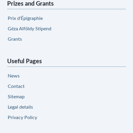
Prizes and Grants
Prix d'Épigraphie
Géza Alföldy Stipend
Grants
Useful Pages
News
Contact
Sitemap
Legal details
Privacy Policy