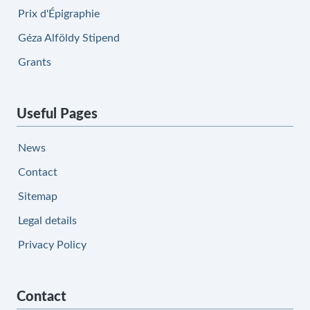
Prix d'Épigraphie
Géza Alföldy Stipend
Grants
Useful Pages
News
Contact
Sitemap
Legal details
Privacy Policy
Contact