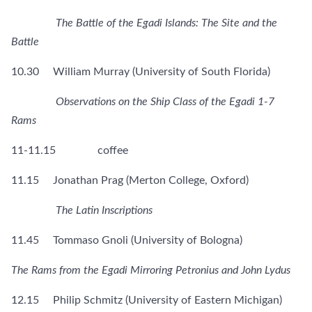
The Battle of the Egadi Islands: The Site and the
Battle
10.30 William Murray (University of South Florida)
Observations on the Ship Class of the Egadi 1-7
Rams
11-11.15 coffee
11.15 Jonathan Prag (Merton College, Oxford)
The Latin Inscriptions
11.45 Tommaso Gnoli (University of Bologna)
The Rams from the Egadi Mirroring Petronius and John Lydus
12.15 Philip Schmitz (University of Eastern Michigan)