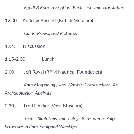
Egadi 3 Ram Inscription: Punic Text and Translation
12.30 Andrew Burnett (British Museum)
Coins, Prows, and Victories
12.45 Discussion
1.15-2.00 Lunch
2.00 Jeff Royal (RPM Nautical Foundation)
Ram Morphology and Warship Construction: An
Archaeological Analysis
2.30 Fred Hocker (Vasa Museum)
Shells, Skeletons, and Things in between: Ship
Structure in Ram-equipped Warships