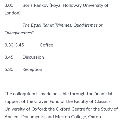
3.00 Boris Rankov (Royal Holloway University of
London)
The Egadi Rams: Triremes, Quadriremes or
Quinqueremes?
3.30-3.45 Coffee
3.45 Discussion
5.30 Reception
The colloquium is made possible through the finanicial
support of the Craven Fund of the Faculty of Classics,
University of Oxford; the Oxford Centre for the Study of
Ancient Documents; and Merton College, Oxford.