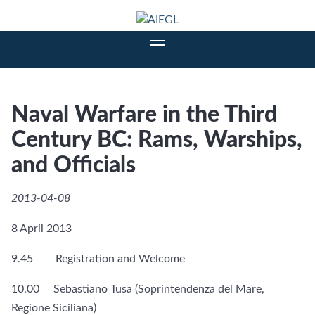
Naval Warfare in the Third
Century BC: Rams, Warships,
and Officials
2013-04-08
8 April 2013
9.45 Registration and Welcome
10.00 Sebastiano Tusa (Soprintendenza del Mare,
Regione Siciliana)