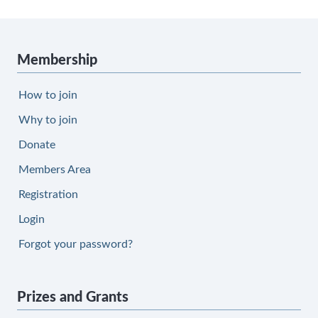
Membership
How to join
Why to join
Donate
Members Area
Registration
Login
Forgot your password?
Prizes and Grants