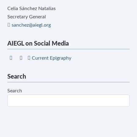
Celia Sánchez Natalías
Secretary General
sanchez@aiegl.org
AIEGL on Social Media
Current Epigraphy
Search
Search