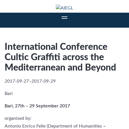
International Conference
Cultic Graffiti across the
Mediterranean and Beyond
2017-09-27–2017-09-29
Bari
Bari, 27th – 29 September 2017
organised by:
Antonio Enrico Felle (Department of Humanities
–