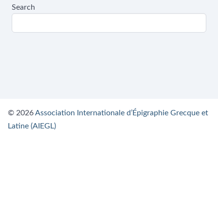
Search
© 2026
Association Internationale d’Épigraphie Grecque et
Latine (AIEGL)