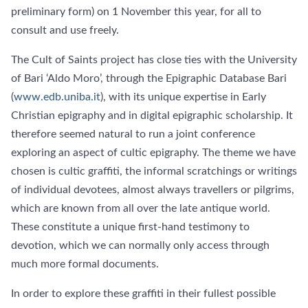
preliminary form) on 1 November this year, for all to
consult and use freely.
The Cult of Saints project has close ties with the University
of Bari ‘Aldo Moro’, through the Epigraphic Database Bari
(
www.edb.uniba.it
), with its unique expertise in Early
Christian epigraphy and in digital epigraphic scholarship. It
therefore seemed natural to run a joint conference
exploring an aspect of cultic epigraphy. The theme we have
chosen is cultic graffiti, the informal scratchings or writings
of individual devotees, almost always travellers or pilgrims,
which are known from all over the late antique world.
These constitute a unique first-hand testimony to
devotion, which we can normally only access through
much more formal documents.
In order to explore these graffiti in their fullest possible