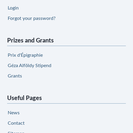
Login
Forgot your password?
Prizes and Grants
Prix d'Épigraphie
Géza Alföldy Stipend
Grants
Useful Pages
News
Contact