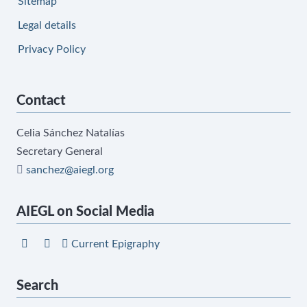
Sitemap
Legal details
Privacy Policy
Contact
Celia Sánchez Natalías
Secretary General
sanchez@aiegl.org
AIEGL on Social Media
Current Epigraphy
Search