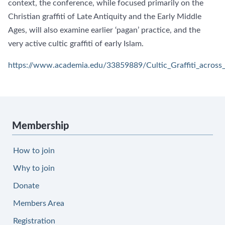
context, the conference, while focused primarily on the
Christian graffiti of Late Antiquity and the Early Middle
Ages, will also examine earlier ‘pagan’ practice, and the
very active cultic graffiti of early Islam.
https://www.academia.edu/33859889/Cultic_Graffiti_acros
Membership
How to join
Why to join
Donate
Members Area
Registration