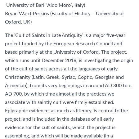
University of Bari “Aldo Moro”, Italy)
Bryan Ward-Perkins (Faculty of History – University of
Oxford, UK)
The ‘Cult of Saints in Late Antiquity’ is a major five-year
project funded by the European Research Council and
based primarily at the University of Oxford. The project,
which runs until December 2018, is investigating the origin
of the cult of saints across all the languages of early
Christianity (Latin, Greek, Syriac, Coptic, Georgian and
Armenian), from its very beginnings in around AD 300 to c.
AD 700, by which time almost all the practices we
associate with saintly cult were firmly established.
Epigraphic evidence, as much as literary, is central to the
project, and is included in the database of all early
evidence for the cult of saints, which the project is
assembling, and which will be made available (in a