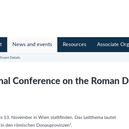
t
News and events
Resources
Associate Org
Event Details
onal Conference on the Roman 
s 13. November in Wien stattfinden. Das Leitthema lautet
t in den römischen Donauprovinzen“.