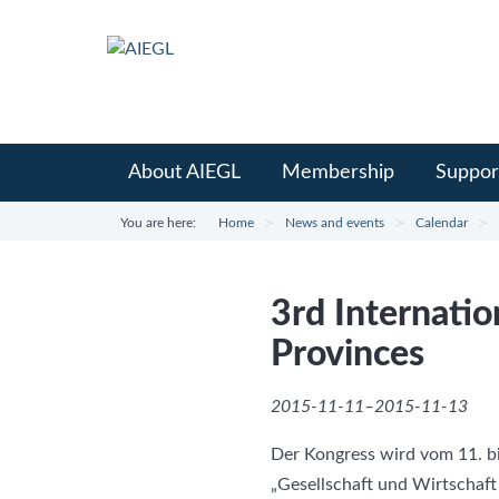
About AIEGL
Membership
Suppor
You are here:
Home
News and events
Calendar
3rd Internati
Provinces
2015-11-11–2015-11-13
Der Kongress wird vom 11. bi
„Gesellschaft und Wirtschaf