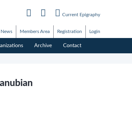
Current Epigraphy
News
Members Area
Registration
Login
anizations
Archive
Contact
Danubian