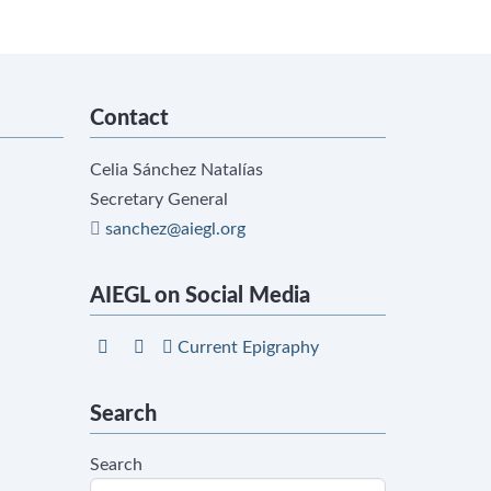
Contact
Celia Sánchez Natalías
Secretary General
sanchez@aiegl.org
AIEGL on Social Media
Current Epigraphy
Search
Search