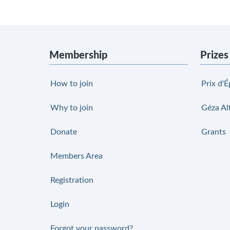
Membership
Prizes
How to join
Prix d'É
Why to join
Géza Al
Donate
Grants
Members Area
Registration
Login
Forgot your password?