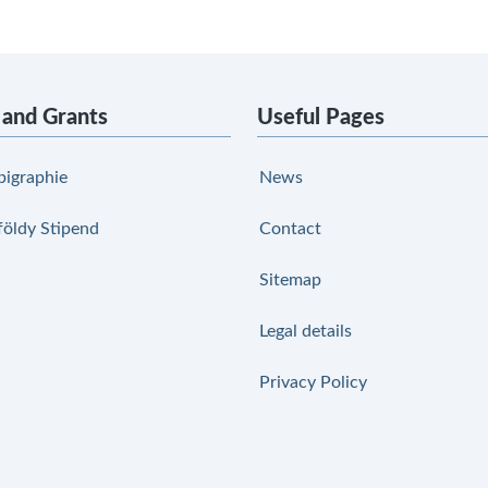
 and Grants
Useful Pages
pigraphie
News
földy Stipend
Contact
Sitemap
Legal details
Privacy Policy