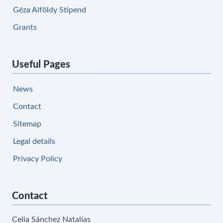
Géza Alföldy Stipend
Grants
Useful Pages
News
Contact
Sitemap
Legal details
Privacy Policy
Contact
Celia Sánchez Natalías