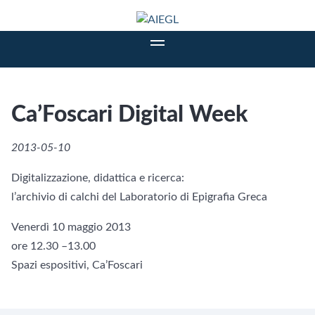
Ca’Foscari Digital Week
2013-05-10
Digitalizzazione, didattica e ricerca:
l’archivio di calchi del Laboratorio di Epigrafia Greca
Venerdì 10 maggio 2013
ore 12.30 –13.00
Spazi espositivi, Ca’Foscari