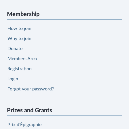
Membership
How to join
Why to join
Donate
Members Area
Registration
Login
Forgot your password?
Prizes and Grants
Prix d'Épigraphie