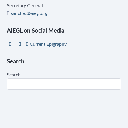
Secretary General
sanchez@aiegl.org
AIEGL on Social Media
Current Epigraphy
Search
Search